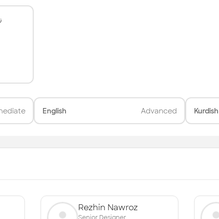
ی
mediate
English
Advanced
Kurdish
Rezhin Nawroz
Senior Designer