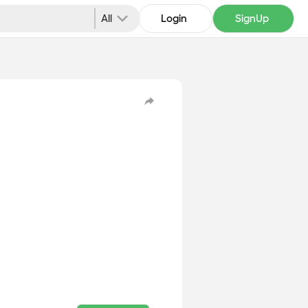
All
Login
SignUp