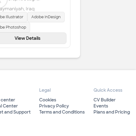
laymaniyah
,
Iraq
e Illustrator
Adobe InDesign
be Photoshop
View Details
Legal
Quick Access
 center
Cookies
CV Builder
l Center
Privacy Policy
Events
et and Support
Terms and Conditions
Plans and Pricing