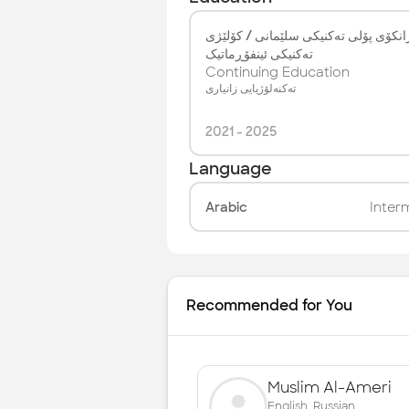
زانکۆی پۆلی تەکنیکی سلێمانی / کۆلێژ
تەکنیکی ئینفۆڕماتیک
Continuing Education
تەکنەلۆژیایی زانیاری
2021
-
2025
Language
Arabic
Inter
Recommended for You
Muslim Al-Ameri
English, Russian