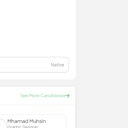
Native
See More Candidates
Mhamad Muhsin
Graphic Designer