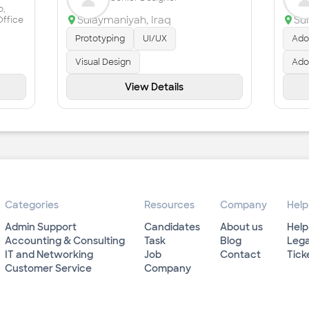
o,
Sulaymaniyah
,
Iraq
Su
Office
Prototyping
UI/UX
Adob
Visual Design
Ado
View Details
Categories
Resources
Company
Help
Admin Support
Candidates
About us
Help
Accounting & Consulting
Task
Blog
Lega
IT and Networking
Job
Contact
Tick
Customer Service
Company