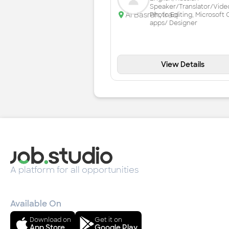
Speaker/Translator/Vide
Al Basrah
,
Iraq
Photo Editing, Microsoft 
apps/ Designer
View Details
A platform for all opportunities
Available On
Download on
Get it on
App Store
Google Play