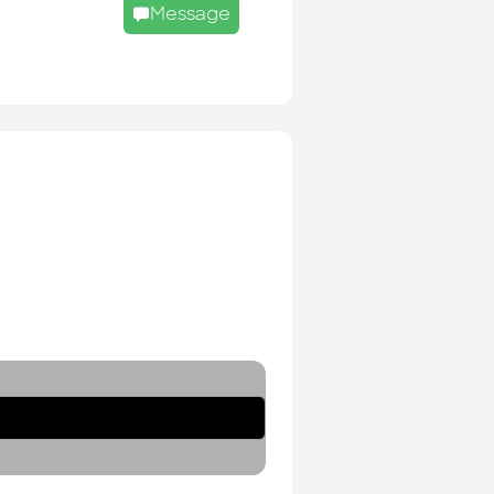
Message