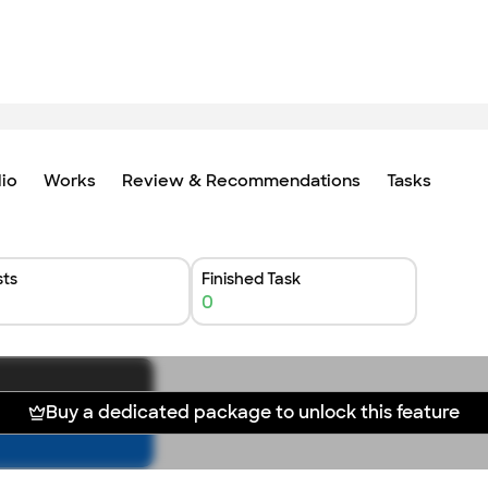
lio
Works
Review & Recommendations
Tasks
ts
Finished Task
0
Buy a dedicated package to unlock this feature