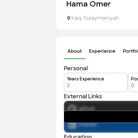
Hama Omer
Iraq
,
Sulaymaniyah
About
Experience
Portfo
Personal
Years Experience
Pos
3
0
External Links
github
linkedin
Education