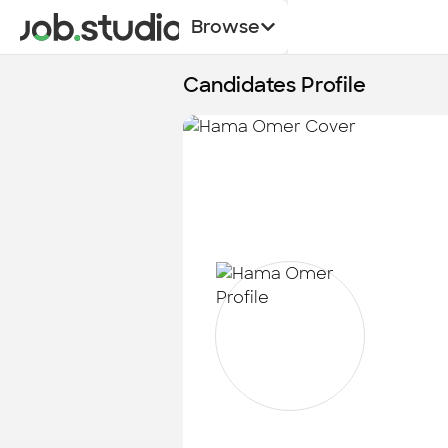
Browse
Candidates Profile