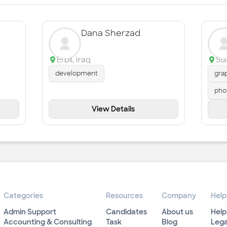
Dana Sherzad
Erbil
,
Iraq
Su
development
gra
pho
View Details
Categories
Resources
Company
Help
Admin Support
Candidates
About us
Help
Accounting & Consulting
Task
Blog
Lega