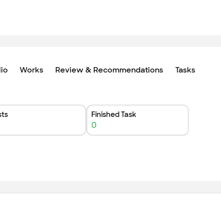
lio
Works
Review & Recommendations
Tasks
ts
Finished Task
0