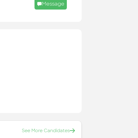
Message
See More Candidates