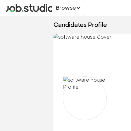
Browse
Candidates Profile