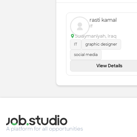
rasti kamal
IT
Sulaymaniyah
,
Iraq
IT
graphic designer
social media
View Details
A platform for all opportunities