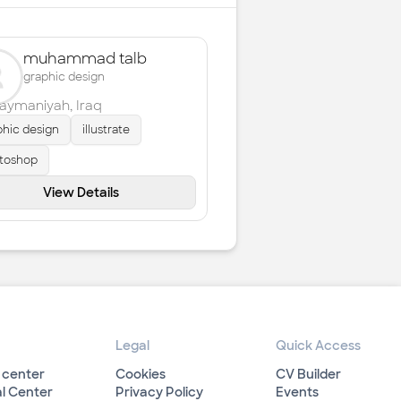
muhammad talb
graphic design
laymaniyah
,
Iraq
phic design
illustrate
toshop
View Details
Legal
Quick Access
 center
Cookies
CV Builder
l Center
Privacy Policy
Events