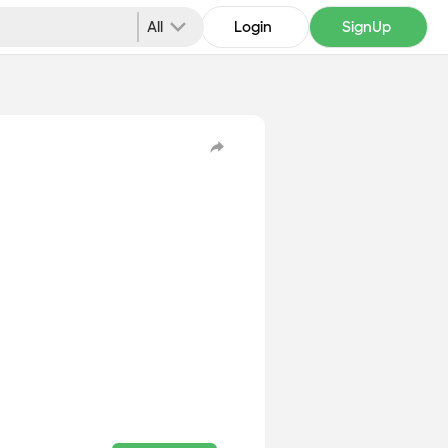
All
Login
SignUp