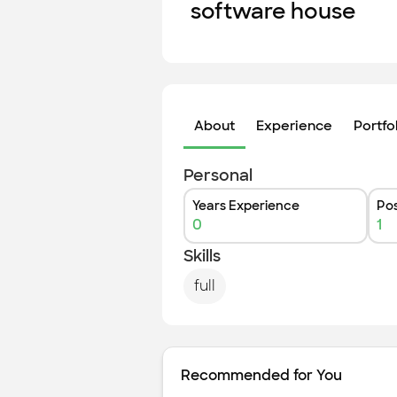
software house
About
Experience
Portfo
Personal
Years Experience
Pos
0
1
Skills
full
Recommended for You