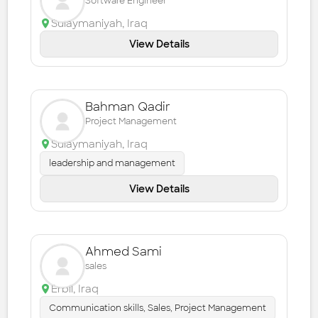
Software Engineer
Sulaymaniyah
,
Iraq
View Details
Bahman Qadir
Project Management
Sulaymaniyah
,
Iraq
leadership and management
View Details
Ahmed Sami
sales
Erbil
,
Iraq
Communication skills, Sales, Project Management