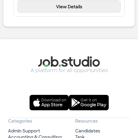
View Details
A platform for all opportunities
Download on
Get it on
App Store
Google Play
Categories
Resources
Admin Support
Candidates
Accounting & Consulting
Task