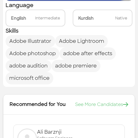
Language
English
Kurdish
Intermediate
Native
Skills
Adobe Illustrator
Adobe Lightroom
Adobe photoshop
adobe after effects
adobe audition
adobe premiere
microsoft office
Recommended for You
See More Candidates
Ali Barznji