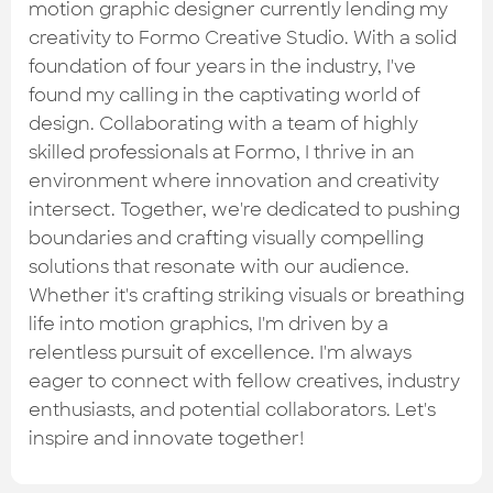
Check out the most recent works
motion graphic designer currently lending my
creativity to Formo Creative Studio. With a solid
foundation of four years in the industry, I've
found my calling in the captivating world of
design. Collaborating with a team of highly
skilled professionals at Formo, I thrive in an
environment where innovation and creativity
intersect. Together, we're dedicated to pushing
boundaries and crafting visually compelling
solutions that resonate with our audience.
Whether it's crafting striking visuals or breathing
life into motion graphics, I'm driven by a
relentless pursuit of excellence. I'm always
eager to connect with fellow creatives, industry
enthusiasts, and potential collaborators. Let's
inspire and innovate together!