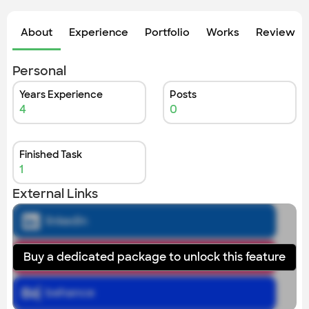
About
Experience
Portfolio
Works
Review &
Personal
Years Experience
Posts
4
0
Finished Task
1
External Links
linkedin
Buy a dedicated package to unlock this feature
instagram
behance