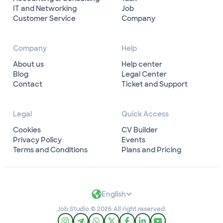
IT and Networking
Job
Customer Service
Company
Company
Help
About us
Help center
Blog
Legal Center
Contact
Ticket and Support
Legal
Quick Access
Cookies
CV Builder
Privacy Policy
Events
Terms and Conditions
Plans and Pricing
English
Job Studio © 2026 All right reserved.