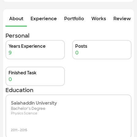
Check out the most recent works
About
Experience
Portfolio
Works
Review &
Personal
Years Experience
Posts
9
0
Finished Task
0
Education
Salahaddin University
Bachelor's Degree
Physics Science
2011
-
2015