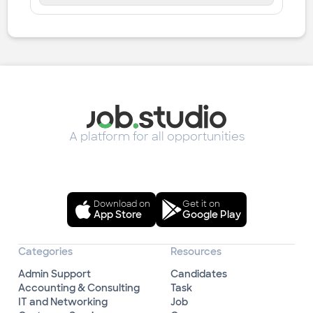
A platform for all opportunities
Download on
Get it on
App Store
Google Play
Categories
Resources
Admin Support
Candidates
Accounting & Consulting
Task
IT and Networking
Job