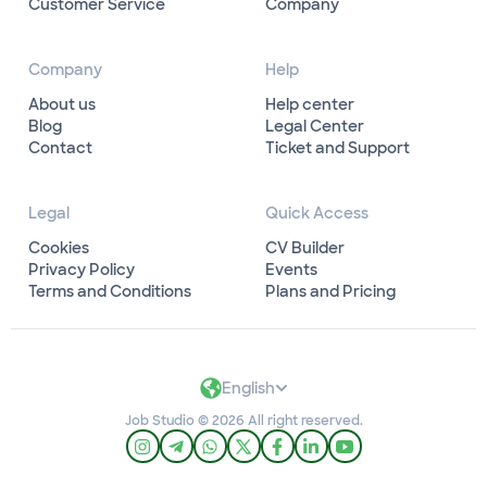
Customer Service
Company
Company
Help
About us
Help center
Blog
Legal Center
Contact
Ticket and Support
Legal
Quick Access
Cookies
CV Builder
Privacy Policy
Events
Terms and Conditions
Plans and Pricing
English
Job Studio © 2026 All right reserved.