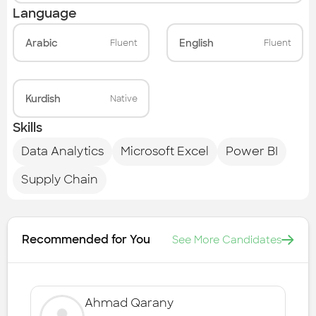
Language
Arabic
English
Fluent
Fluent
Kurdish
Native
Skills
Data Analytics
Microsoft Excel
Power BI
Supply Chain
Recommended for You
See More Candidates
Ahmad Qarany