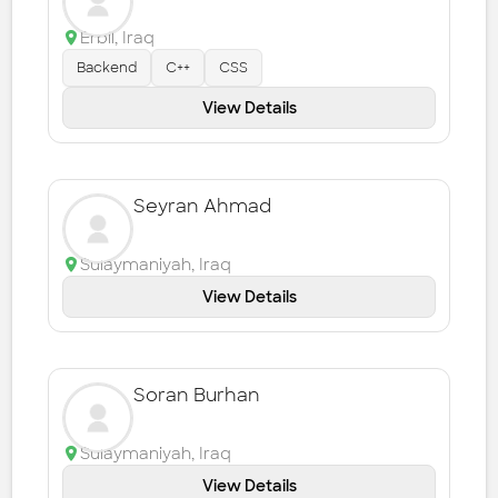
Erbil
,
Iraq
Backend
C++
CSS
View Details
Seyran Ahmad
Sulaymaniyah
,
Iraq
View Details
Soran Burhan
Sulaymaniyah
,
Iraq
View Details