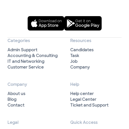
Download on
Get it on
App Store
Google Play
Categories
Resources
Admin Support
Candidates
Accounting & Consulting
Task
IT and Networking
Job
Customer Service
Company
Company
Help
About us
Help center
Blog
Legal Center
Contact
Ticket and Support
Legal
Quick Access