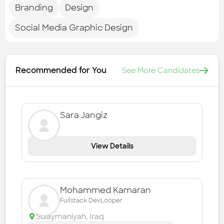
Branding
Design
Social Media Graphic Design
Recommended for You
See More Candidates
Sara Jangiz
View Details
Mohammed Kamaran
Fullstack DevLooper
Sulaymaniyah
,
Iraq