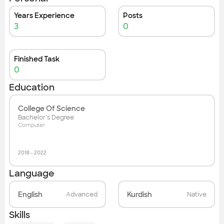
Years Experience
Posts
3
0
Finished Task
0
Education
College Of Science
Bachelor's Degree
Computer
2018
-
2022
Language
English
Kurdish
Advanced
Native
Skills