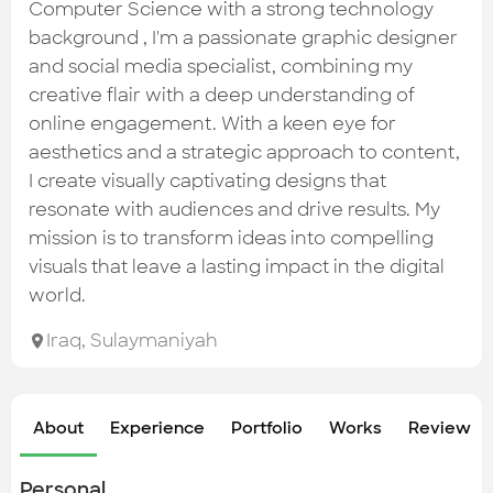
Check out the most recent works
Computer Science with a strong technology
background , I'm a passionate graphic designer
and social media specialist, combining my
creative flair with a deep understanding of
online engagement. With a keen eye for
aesthetics and a strategic approach to content,
I create visually captivating designs that
resonate with audiences and drive results. My
mission is to transform ideas into compelling
visuals that leave a lasting impact in the digital
world.
Iraq
,
Sulaymaniyah
About
Experience
Portfolio
Works
Review &
Personal