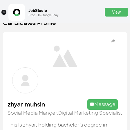
JobStudio
View
×
Free - In Google Play
Candidates Profile
Login
SignUp
Candidates
Find the most skilled candidates
Tasks
Find the desired task
Jobs
Apply to the best job openings
zhyar muhsin
Message
Companies
Social Media Manger,Digital Marketing Specialist
Explore all types of businesses
This Is zhyar, holding bachelor’s degree in
Portfolios