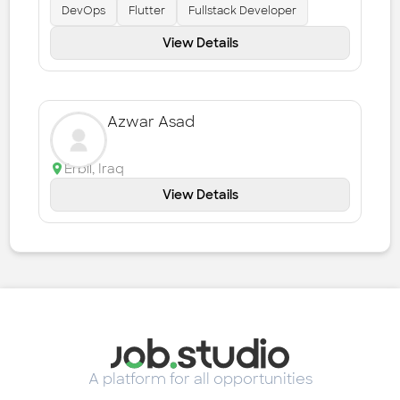
DevOps
Flutter
Fullstack Developer
View Details
Azwar Asad
Erbil
,
Iraq
View Details
A platform for all opportunities