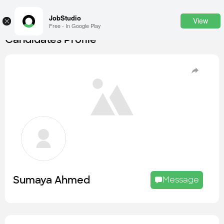
JobStudio
View
×
Free - In Google Play
Candidates Profile
Login
SignUp
Candidates
Find the most skilled candidates
Tasks
Find the desired task
Jobs
Apply to the best job openings
Sumaya Ahmed
Message
Companies
Explore all types of businesses
Portfolios