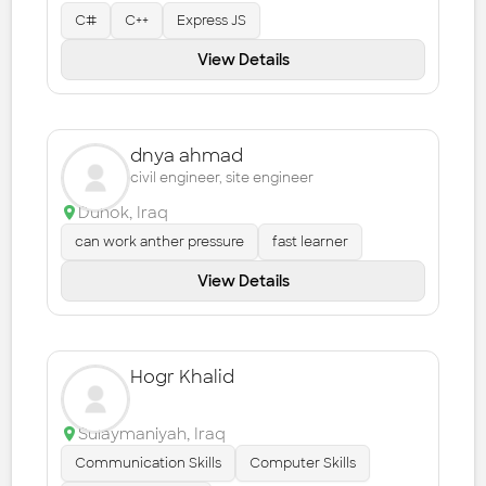
C#
C++
Express JS
View Details
dnya ahmad
civil engineer, site engineer
Duhok
,
Iraq
can work anther pressure
fast learner
View Details
Hogr Khalid
Sulaymaniyah
,
Iraq
Communication Skills
Computer Skills