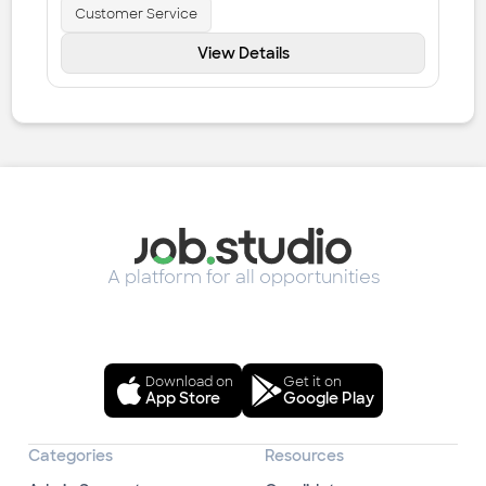
Customer Service
View Details
A platform for all opportunities
Download on
Get it on
App Store
Google Play
Categories
Resources