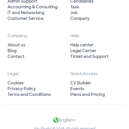
Admin Support
Candidates
Accounting & Consulting
Task
IT and Networking
Job
Customer Service
Company
Company
Help
About us
Help center
Blog
Legal Center
Contact
Ticket and Support
Legal
Quick Access
Cookies
CV Builder
Privacy Policy
Events
Terms and Conditions
Plans and Pricing
English
Job Studio © 2026 All right reserved.