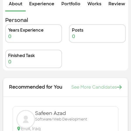
Check out the most recent works
About
Experience
Portfolio
Works
Review &
Personal
Years Experience
Posts
0
0
Finished Task
0
Recommended for You
See More Candidates
Safeen Azad
Software/Web Development
Erbil
,
Iraq