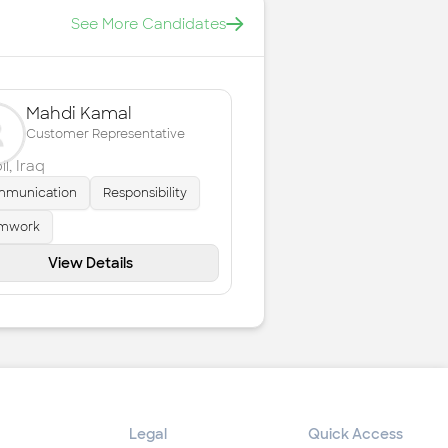
See More Candidates
Mahdi Kamal
Customer Representative
il
,
Iraq
munication
Responsibility
mwork
View Details
Legal
Quick Access