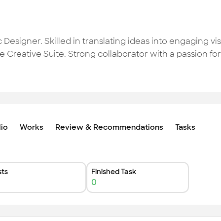
Designer. Skilled in translating ideas into engaging vis
e Creative Suite. Strong collaborator with a passion fo
lio
Works
Review & Recommendations
Tasks
ts
Finished Task
0