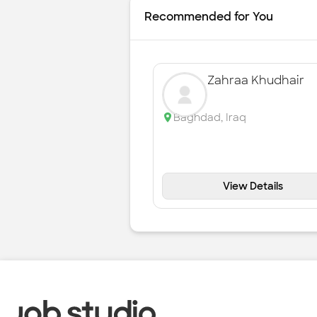
Recommended for You
Zahraa Khudhair
Baghdad
,
Iraq
View Details