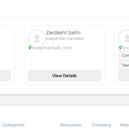
Zardasht Salihi
copywriter, translator
Sulaymaniyah
,
Iraq
Erb
Com
Tea
View Details
Categories
Resources
Company
Help