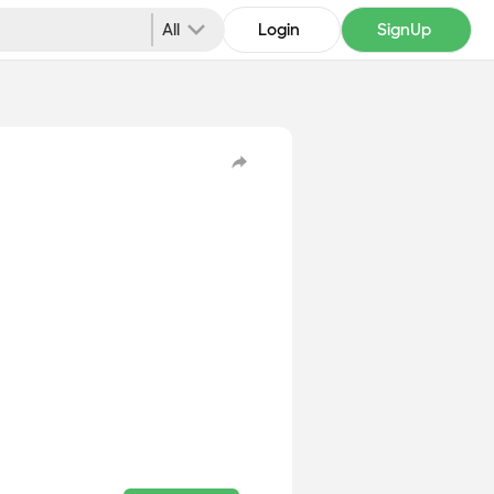
All
Login
SignUp