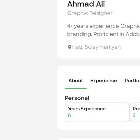
Ahmad Ali
Graphic Designer
4+ years experience Graphic 
branding. Proficient in Adob
Iraq
,
Sulaymaniyah
About
Experience
Portfo
Personal
Years Experience
Pos
6
2