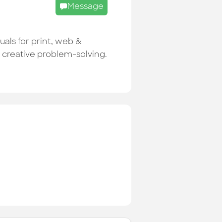
Message
uals for print, web &
r creative problem-solving.