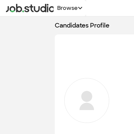
Browse
Candidates Profile