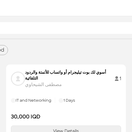
od
أسوي لك بوت تيليجرام أو واتساب للأتمتة والردود
التلقائية
1
مصطفى الشيحاوي
IT and Networking
1
Days
30,000
IQD
View Details