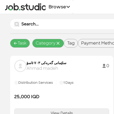
Browse
Task
Category
Tag
Payment Meth
سلێمانی گەرەکی ۷۰۳ ئاسۆ
0
Ahmad madeh
Distribution Services
1
Days
25,000
IQD
View Details