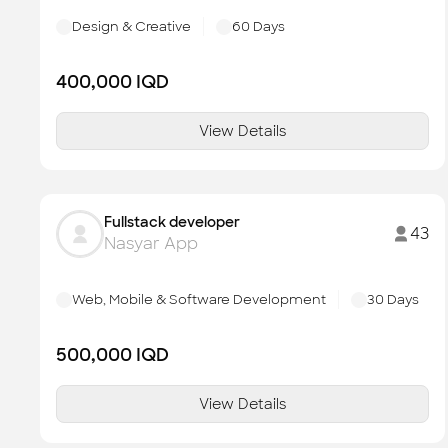
Design & Creative
60
Days
400,000
IQD
View Details
Fullstack developer
43
Nasyar App
Web, Mobile & Software Development
30
Days
500,000
IQD
View Details