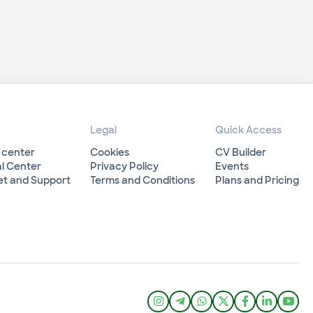
Legal
Quick Access
 center
Cookies
CV Builder
l Center
Privacy Policy
Events
et and Support
Terms and Conditions
Plans and Pricing