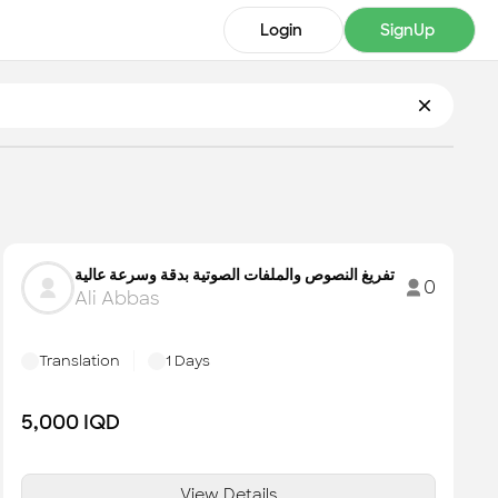
Login
SignUp
تفريغ النصوص والملفات الصوتية بدقة وسرعة عالية
0
Ali Abbas
Translation
1
Days
5,000
IQD
View Details