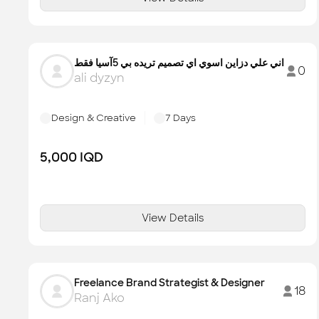
اني علي دزاين اسوي اي تصميم تريده بي 5آسيا فقط
0
ali dyzyn
Design & Creative
7
Days
5,000
IQD
View Details
Freelance Brand Strategist & Designer
18
Ranj Ako