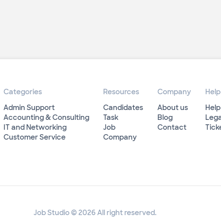
Categories
Resources
Company
Help
Admin Support
Candidates
About us
Help
Accounting & Consulting
Task
Blog
Lega
IT and Networking
Job
Contact
Tick
Customer Service
Company
Job Studio © 2026 All right reserved.