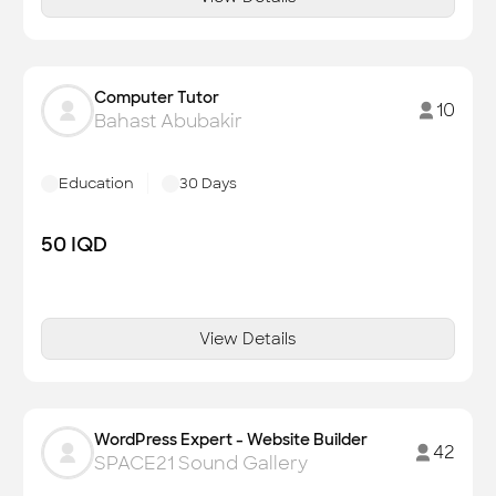
Computer Tutor
10
Bahast Abubakir
Education
30
Days
50
IQD
View Details
WordPress Expert - Website Builder
42
SPACE21 Sound Gallery