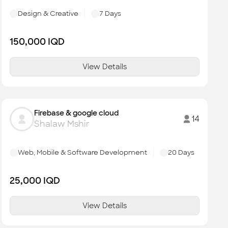
Design & Creative
7
Days
150,000
IQD
View Details
Firebase & google cloud
14
Shalaw Mshir
Web, Mobile & Software Development
20
Days
25,000
IQD
View Details