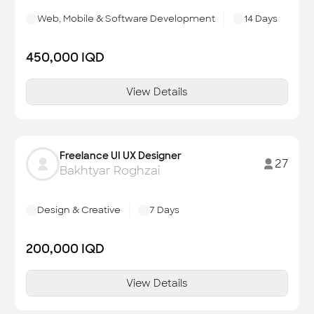
Web, Mobile & Software Development
14
Days
450,000
IQD
View Details
Freelance UI UX Designer
27
Bakhtyar Roghzai
Design & Creative
7
Days
200,000
IQD
View Details