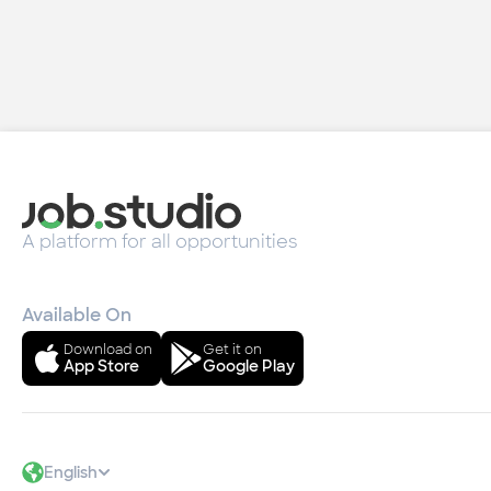
A platform for all opportunities
Available On
Download on
Get it on
App Store
Google Play
English