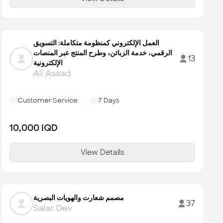
العمل الإلكتروني كمنظومة متكاملة: التسويق
الرقمي، خدمة الزبائن، وطرح المنتج عبر المنصات
13
الإلكترونية
Ali Asaad
Customer Service
7
Days
10,000
IQD
View Details
مصمم شعارت والهويات البصرية
37
Salar Dev